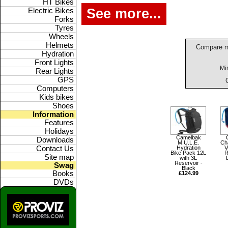
HT Bikes
See more...
Electric Bikes
Forks
Tyres
Wheels
Helmets
Compare m
Hydration
Front Lights
Mi
Rear Lights
GPS
Computers
Kids bikes
Shoes
Information
Features
Holidays
Camelbak
Downloads
M.U.L.E.
Ch
Hydration
V
Contact Us
Bike Pack 12L
R
Site map
with 3L
Reservoir -
Swag
Black
Books
£124.99
DVDs