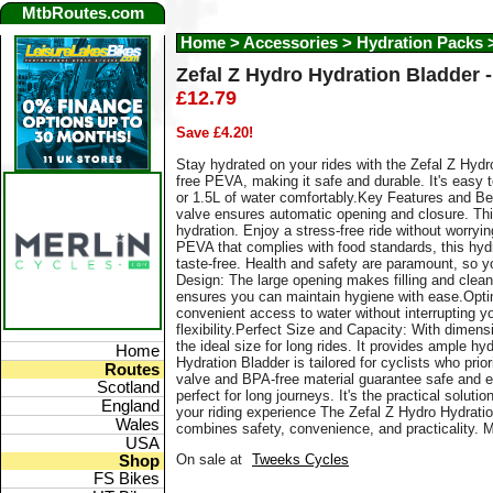
MtbRoutes.com
Home
>
Accessories > Hydration Packs 
Zefal Z Hydro Hydration Bladder - 
£12.79
Save £4.20!
Stay hydrated on your rides with the Zefal Z Hyd
free PEVA, making it safe and durable. It's easy t
or 1.5L of water comfortably.Key Features and Be
valve ensures automatic opening and closure. Thi
hydration. Enjoy a stress-free ride without worry
PEVA that complies with food standards, this hyd
taste-free. Health and safety are paramount, so 
Design: The large opening makes filling and clean
ensures you can maintain hygiene with ease.Opt
convenient access to water without interrupting yo
flexibility.Perfect Size and Capacity: With dimens
the ideal size for long rides. It provides ample 
Home
Hydration Bladder is tailored for cyclists who prio
Routes
valve and BPA-free material guarantee safe and e
Scotland
perfect for long journeys. It's the practical solut
England
your riding experience The Zefal Z Hydro Hydration
Wales
combines safety, convenience, and practicality. M
USA
On sale at
Tweeks Cycles
Shop
FS Bikes